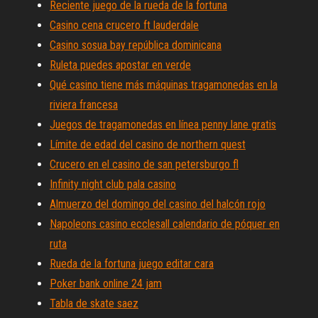
Reciente juego de la rueda de la fortuna
Casino cena crucero ft lauderdale
Casino sosua bay república dominicana
Ruleta puedes apostar en verde
Qué casino tiene más máquinas tragamonedas en la
riviera francesa
Juegos de tragamonedas en línea penny lane gratis
Límite de edad del casino de northern quest
Crucero en el casino de san petersburgo fl
Infinity night club pala casino
Almuerzo del domingo del casino del halcón rojo
Napoleons casino ecclesall calendario de póquer en
ruta
Rueda de la fortuna juego editar cara
Poker bank online 24 jam
Tabla de skate saez