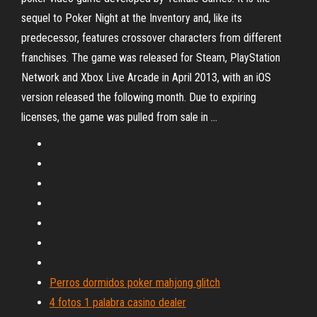
sequel to Poker Night at the Inventory and, like its
predecessor, features crossover characters from different
franchises. The game was released for Steam, PlayStation
Network and Xbox Live Arcade in April 2013, with an iOS
version released the following month. Due to expiring
licenses, the game was pulled from sale in ...
Perros dormidos poker mahjong glitch
4 fotos 1 palabra casino dealer