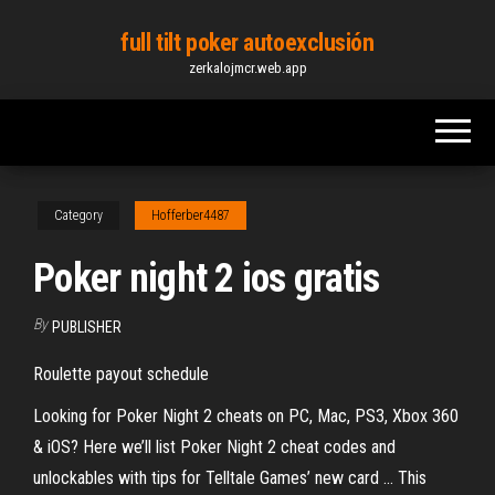
Skip
full tilt poker autoexclusión
to
zerkalojmcr.web.app
the
content
Category
Hofferber4487
Poker night 2 ios gratis
By
PUBLISHER
Roulette payout schedule
Looking for Poker Night 2 cheats on PC, Mac, PS3, Xbox 360
& iOS? Here we’ll list Poker Night 2 cheat codes and
unlockables with tips for Telltale Games’ new card ... This