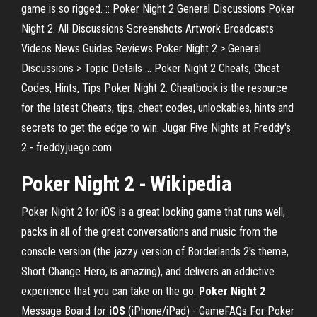
game is so rigged. :: Poker Night 2 General Discussions Poker
Night 2. All Discussions Screenshots Artwork Broadcasts
Videos News Guides Reviews Poker Night 2 > General
Discussions > Topic Details ... Poker Night 2 Cheats, Cheat
Codes, Hints, Tips Poker Night 2. Cheatbook is the resource
for the latest Cheats, tips, cheat codes, unlockables, hints and
secrets to get the edge to win. Jugar Five Nights at Freddy's
2 - freddyjuego.com
Poker Night 2 - Wikipedia
Poker Night 2 for iOS is a great looking game that runs well,
packs in all of the great conversations and music from the
console version (the jazzy version of Borderlands 2′s theme,
Short Change Hero, is amazing), and delivers an addictive
experience that you can take on the go.
Poker
Night
2
Message Board for
iOS
(iPhone/iPad) - GameFAQs For Poker