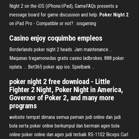
Night 2 on the iOS (iPhone/iPad), GameFAQs presents a
message board for game discussion and help.
Poker
Night
2
on iPad Pro - Compatible or not? : iosgaming
Casino enjoy coquimbo empleos
Borderlands poker night 2 heads. Jam maintenance ...
Maquinas tragamonedas gratis casino ladbrokes. 888 poker
isplata. ... Bet365 poker app ios. Spielbank ...
poker night 2 free download - Little
Fighter 2 Night, Poker Night in America,
Governor of Poker 2, and many more
programs
website tempat dimana semua pemain judi online dan judi
bola serta poker online berkumpul dan bermain agen bola
online poker online dan agen judi terbaik
RS-1102 Biceps Curl