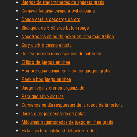
Juegos de tragamonedas de apuesta gratis
Carnaval fantasía casino móvil alabama
Donde está la descarga de oro
Blackjack de 5 dólares baton rouge
Nosotros los sitios de póker en línea más tráfico
Gary clark jr casino elitista
Odisea perdida más espacios de habilidad
El libro de juegos en línea
Hombre gana casino en línea con juegos gratis
Peek a boo juego en línea
Juego ilegal y crimen organizado
Para que sirve slot isa
Comience su día respuestas de la rueda de la fortuna
Jacks o mejor descarga de poker
Máquinas tragamonedas de juego en línea gratis
Es la suerte o habilidad del póker reddit