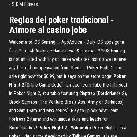
- S.D.M Fitness
Reglas del poker tradicional -
Atmore al casino jobs
Welcome to iOS Gaming. ... AppAdvice - Daily iOS apps gone
free. * Touch Arcade - Game news & reviews. * *iOS Gaming
is not affiliated with any of these websites, nor do we receive
any form of compensation from them. ... Poker Night 2 is on
sale right now for $0.99, but it says on the store page:
Poker
Night
2
[Online Game Code] - amazon.com Take the fifth seat
in Poker Night 2, at a table featuring Claptrap (Borderlands 2),
Brock Samson (The Venture Bros.), Ash (Army of Darkness)
and Sam (Sam and Max series). Play to unlock new Team
Fortress 2 items and win unique skins and heads for
Borderlands 2!
Poker Night 2
-
Wikipedia
Poker Night 2 is a
poker video game developed by Telltale Games. It is the