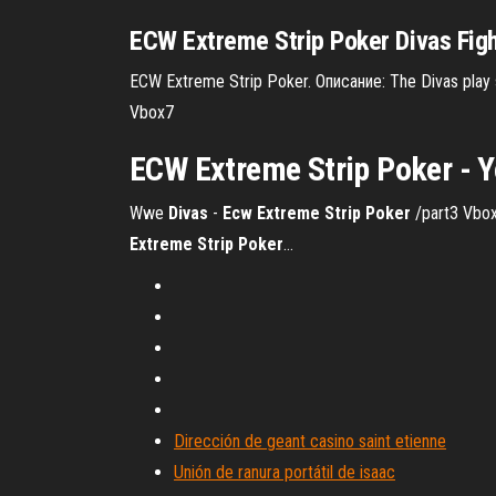
ECW Extreme Strip Poker Divas Fig
ECW Extreme Strip Poker. Описание: The Divas play 
Vbox7
ECW
Extreme
Strip
Poker
- 
Wwe
Divas
-
Ecw
Extreme
Strip
Poker
/part3 Vbox7
Extreme
Strip
Poker
…
Dirección de geant casino saint etienne
Unión de ranura portátil de isaac