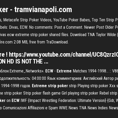
ker
- tramvianapoli.com
s, Metacafe Strip Poker Videos, YouTube Poker Babes, Top Ten Strip P
 Labels: Divas, ECW. No comments: Post a Comment. Newer Post Older
ivas ecw extreme strip poker shared files. Download TNA Taylor Wilde 
re.com 2.08 MB, free from TraDownload.
here ! https://www.youtube.com/channel/UC8Qz
 HD IS NOT THE ...
Шаблон:Extreme_Networks».
ECW
-
Extreme
Matches 1994-1998... :: 
родолжительность: 04:00:00 Язык комментариев: Английский Автор р
 1994-1998 годов.
Extreme
strip
poker
strip Playing strip poker Xxx 
strip poker Strip poker flash game Girl playing strip poker Rebel strip
ker
on
ECW
IWF {Impact Wrestling Federation: Ultimate Version} {Gdr
o Comunicazioni Affiliazioni e Spam WWE News TNA News Indies News D