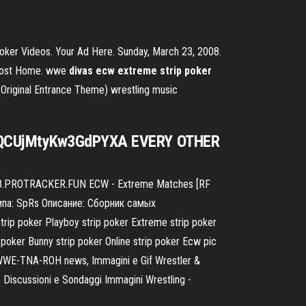
oker Videos. Your Ad Here. Sunday, March 23, 2008.
 Post Home. wwe
divas
ecw
extreme
strip
poker
(Original Entrance Theme) wrestling music
rzIQCUjMtyKw3GdPYXA EVERY OTHER
V88.PROTRACKER.FUN ECW - Extreme Matches [RF
ипа: SpRs Описание: Сборник самых
strip poker Playboy strip poker Extreme strip poker
 poker Bunny strip poker Online strip poker Ecw pic
, WWE-TNA-ROH news, Immagini e Gif Wrestler &
iscussioni e Sondaggi Immagini Wrestling -