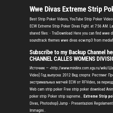
Wwe
Divas
Extreme
Strip
Po
Best Strip Poker Videos, YouTube Strip Poker Video
ECW Extreme Strip Poker Divas Fight. at 7:56 AM.
shared files: - TraDownload Here you can find wwe d
soundtrack themes wwe divas ecw.mp3 from mediafi
Subscribe to my Backup Channel 
CHANNEL CALLES WOMENS DIVISION
Источник — «http://www.minilinx.com.xgu.ru/wiki/
Video] Год выпуска: 2012 Вид спорта: Рестлинг П
экстримальных матчей ECW от RFVideo, за период
Web cam strip poker Free strip poker download Anime 
poker strip Poker strip supreme...
Extreme
Strip
po
Divas, Photoshop}.Jump - Presentazioni Regolament
Immagini...