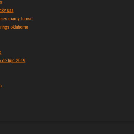
er
cky usa
 oaes mamy turnso
prings oklahoma
o
o de lujo 2019
o
Proudly powered by
WordPress
|
Theme:
Envo Magazine