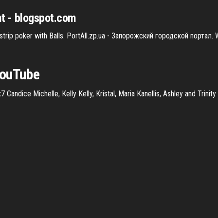
ht - blogspot.com
strip poker with Balls. PortAll.zp.ua - Запорожский городской портал
YouTube
 Candice Michelle, Kelly Kelly, Kristal, Maria Kanellis, Ashley and Tri