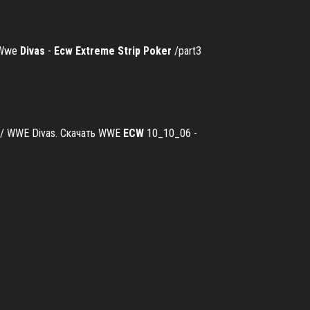
. Wwe
Divas
-
Ecw
Extreme
Strip
Poker
/part3
nity / WWE Divas. Скачать WWE
ECW
10_10_06 -