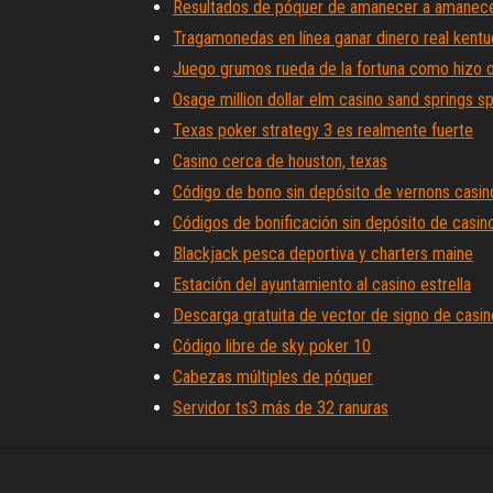
Resultados de póquer de amanecer a amanec
Tragamonedas en línea ganar dinero real kentu
Juego grumos rueda de la fortuna como hizo
Osage million dollar elm casino sand springs s
Texas poker strategy 3 es realmente fuerte
Casino cerca de houston, texas
Código de bono sin depósito de vernons casin
Códigos de bonificación sin depósito de casin
Blackjack pesca deportiva y charters maine
Estación del ayuntamiento al casino estrella
Descarga gratuita de vector de signo de casin
Código libre de sky poker 10
Cabezas múltiples de póquer
Servidor ts3 más de 32 ranuras