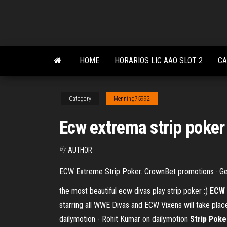
Skip
to
the
content
HOME
HORARIOS LIC AAO SLOT 2
CA
Category
Menning75992
Ecw extrema strip poker
By
AUTHOR
ECW Extreme Strip Poker. CrownBet promotions · Gene
the most beautiful ecw divas play strip poker :)
ECW
starring all WWE Divas and ECW Vixens will take plac
dailymotion - Rohit Kumar on dailymotion
Strip
Poke