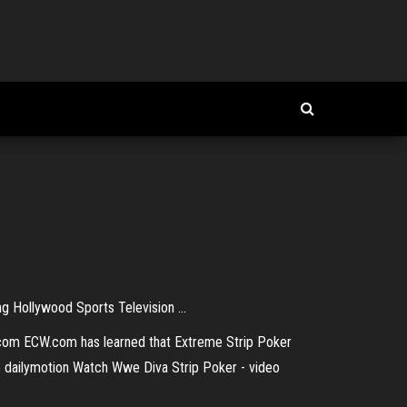
 Hollywood Sports Television ...
com ECW.com has learned that Extreme Strip Poker
 dailymotion Watch Wwe Diva Strip Poker - video