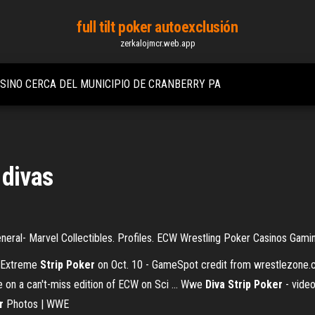
full tilt poker autoexclusión
zerkalojmcr.web.app
SINO CERCA DEL MUNICIPIO DE CRANBERRY PA
 divas
ral- Marvel Collectibles. Profiles. ECW Wrestling Poker Casinos Gaming
Extreme
Strip
Poker
on Oct. 10 - GameSpot credit from wrestlezone.
e on a can't-miss edition of ECW on Sci ... Wwe
Diva
Strip
Poker
- video
r
Photos | WWE