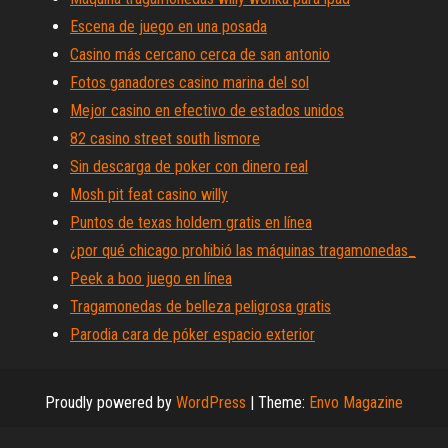
Escena de juego en una posada
Casino más cercano cerca de san antonio
Fotos ganadores casino marina del sol
Mejor casino en efectivo de estados unidos
82 casino street south lismore
Sin descarga de poker con dinero real
Mosh pit feat casino willy
Puntos de texas holdem gratis en línea
¿por qué chicago prohibió las máquinas tragamonedas_
Peek a boo juego en línea
Tragamonedas de belleza peligrosa gratis
Parodia cara de póker espacio exterior
Proudly powered by
WordPress
|
Theme:
Envo Magazine