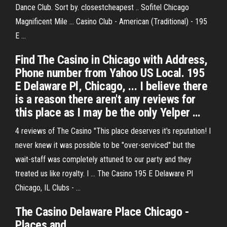
Dance Club. Sort by. closestcheapest .. Sofitel Chicago
Magnificent Mile … Casino Club - American (Traditional) - 195
E …
Find The Casino in Chicago with Address,
Phone number from Yahoo US Local. 195
E Delaware Pl, Chicago, ... I believe there
is a reason there aren't any reviews for
this place as I may be the only Yelper …
4 reviews of The Casino "This place deserves it's reputation! I
never knew it was possible to be "over-serviced" but the
wait-staff was completely attuned to our party and they
treated us like royalty. I … The Casino 195 E Delaware Pl
Chicago, IL Clubs - …
The Casino Delaware Place Chicago -
Places and …