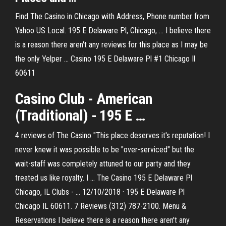
Find The Casino in Chicago with Address, Phone number from
Yahoo US Local. 195 E Delaware Pl, Chicago, ... I believe there
is a reason there aren't any reviews for this place as I may be
the only Yelper … Casino 195 E Delaware Pl #1 Chicago Il
60611
Casino Club - American
(Traditional) - 195 E …
4 reviews of The Casino "This place deserves it's reputation! I
never knew it was possible to be "over-serviced" but the
wait-staff was completely attuned to our party and they
treated us like royalty. I … The Casino 195 E Delaware Pl
Chicago, IL Clubs - … 12/10/2018 · 195 E Delaware Pl
Chicago IL 60611. 7 Reviews (312) 787-2100. Menu &
Reservations I believe there is a reason there aren't any