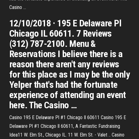
Casino …
12/10/2018 · 195 E Delaware Pl
Chicago IL 60611. 7 Reviews
(312) 787-2100. Menu &
Reservations I believe there is a
reason there aren't any reviews
for this place as I may be the only
Yelper that's had the fortunate
experience of attending an event
here. The Casino …
Casino 195 E Delaware Pl #1 Chicago Il 60611 Casino 195 E
Delaware Pl #1 Chicago Il 60611, A Fantastic Fundraising
Idea11 W. Elm St., Chicago IL. 11 W. Elm St. - Valet .. Casino