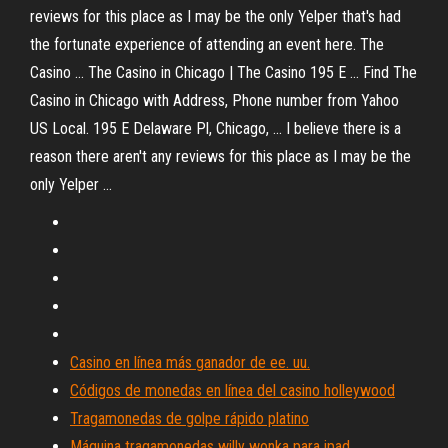
reviews for this place as I may be the only Yelper that's had
the fortunate experience of attending an event here. The
Casino … The Casino in Chicago | The Casino 195 E … Find The
Casino in Chicago with Address, Phone number from Yahoo
US Local. 195 E Delaware Pl, Chicago, ... I believe there is a
reason there aren't any reviews for this place as I may be the
only Yelper …
Casino en línea más ganador de ee. uu.
Códigos de monedas en línea del casino holleywood
Tragamonedas de golpe rápido platino
Máquina tragamonedas willy wonka para ipad