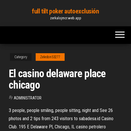
Skip
full tilt poker autoexclusión
to
zerkalojmcr.web.app
the
content
Category
Zeledon53277
El casino delaware place
chicago
By
ADMINISTRATOR
3 people, people smiling, people sitting, night and See 26
photos and 2 tips from 243 visitors to sabadesa.id Casino
Club. 195 E Delaware Pl, Chicago, IL casino petrolero