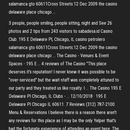
salamanca gto 60611Cross Streets:12 Dec 2009 the casino
delaware place chicago …
3 people, people smiling, people sitting, night and See 26
photos and 2 tips from 243 visitors to sabadesa.id Casino
Club. 195 E Delaware Pl, Chicago, IL casino petrolero
salamanca gto 60611Cross Streets:12 Dec 2009 the casino
delaware place chicago … The Casino - Venues & Event
Spaces - 195 E … 4 reviews of The Casino "This place
deserves it's reputation! I never knew it was possible to be
"over-serviced" but the wait-staff was completely attuned to
our party and they treated us like royalty. I … The Casino 195 E
Delaware Pl Chicago, IL Clubs - … 12/10/2018 · 195 E
Delaware Pl Chicago IL 60611. 7 Reviews (312) 787-2100.
Menu & Reservations I believe there is a reason there aren't
any reviews for this place as I may be the only Yelper that's
had the fortunate experience of attending an event here. The